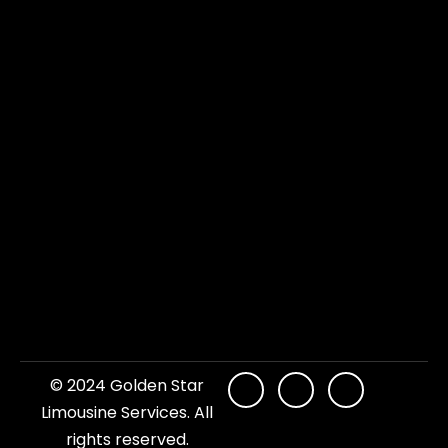
© 2024 Golden Star
Limousine Services. All
rights reserved.