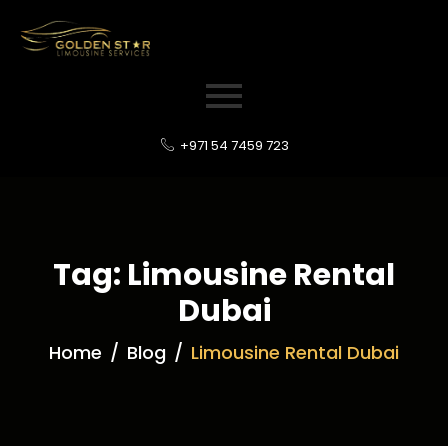
+971 54 7459 723
Tag: Limousine Rental
Dubai
Home
Blog
Limousine Rental Dubai