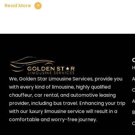
Read More
A
We, Golden Star Limousine Services, provide you
with every kind of limousine, highly qualified
C
chauffeur, car rental, and automotive leasing
A
provider, including bus travel. Enhancing your trip
with our luxury limousine service will result in a
B
comfortable and worry-free journey.
C