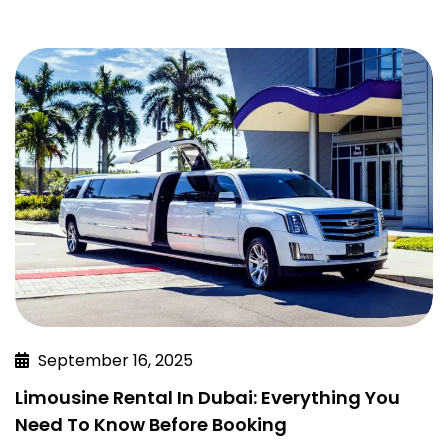
September 16, 2025
Limousine Rental In Dubai: Everything You
Need To Know Before Booking