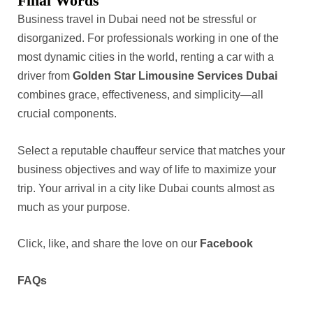
Final Words
Business travel in Dubai need not be stressful or
disorganized. For professionals working in one of the
most dynamic cities in the world, renting a car with a
driver from
Golden Star Limousine Services Dubai
combines grace, effectiveness, and simplicity—all
crucial components.
Select a reputable chauffeur service that matches your
business objectives and way of life to maximize your
trip. Your arrival in a city like Dubai counts almost as
much as your purpose.
Click, like, and share the love on our
Facebook
FAQs