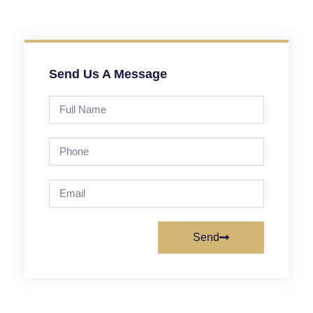
Send Us A Message
Send