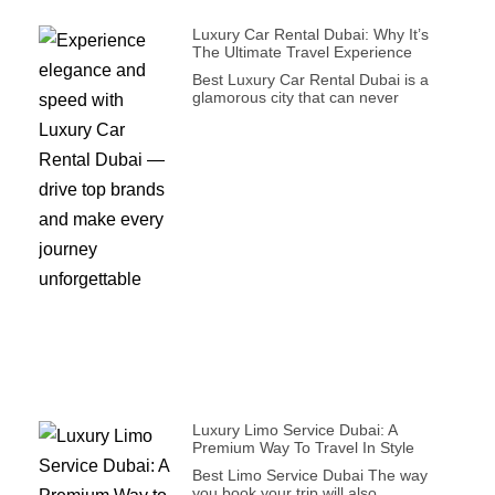
Luxury Car Rental Dubai: Why It’s
The Ultimate Travel Experience
Best Luxury Car Rental Dubai is a
glamorous city that can never
Luxury Limo Service Dubai: A
Premium Way To Travel In Style
Best Limo Service Dubai The way
you book your trip will also