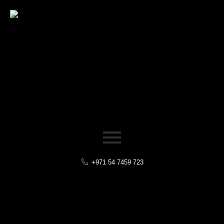
+971 54 7459 723