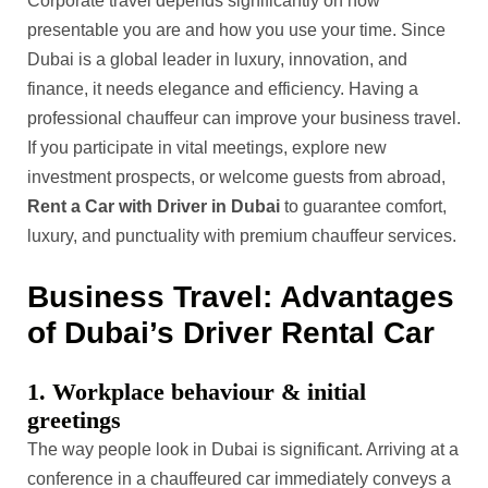
Corporate travel depends significantly on how
presentable you are and how you use your time. Since
Dubai is a global leader in luxury, innovation, and
finance, it needs elegance and efficiency. Having a
professional chauffeur can improve your business travel.
If you participate in vital meetings, explore new
investment prospects, or welcome guests from abroad,
Rent a Car with Driver in Dubai
to guarantee comfort,
luxury, and punctuality with premium chauffeur services.
Business Travel: Advantages
of Dubai’s Driver Rental Car
1. Workplace behaviour & initial
greetings
The way people look in Dubai is significant. Arriving at a
conference in a chauffeured car immediately conveys a