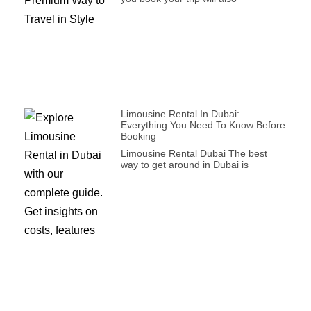
Limousine Rental In Dubai:
Everything You Need To Know Before
Booking
Limousine Rental Dubai The best
way to get around in Dubai is