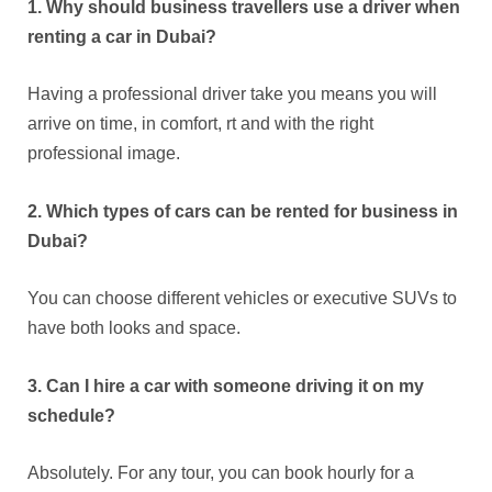
1. Why should business travellers use a driver when
renting a car in Dubai?
Having a professional driver take you means you will
arrive on time, in comfort, rt and with the right
professional image.
2. Which types of cars can be rented for business in
Dubai?
You can choose different vehicles or executive SUVs to
have both looks and space.
3. Can I hire a car with someone driving it on my
schedule?
Absolutely. For any tour, you can book hourly for a