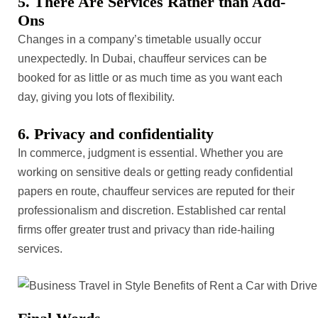
5. There Are Services Rather than Add-
Ons
Changes in a company’s timetable usually occur
unexpectedly. In Dubai, chauffeur services can be
booked for as little or as much time as you want each
day, giving you lots of flexibility.
6. Privacy and confidentiality
In commerce, judgment is essential. Whether you are
working on sensitive deals or getting ready confidential
papers en route, chauffeur services are reputed for their
professionalism and discretion. Established car rental
firms offer greater trust and privacy than ride-hailing
services.