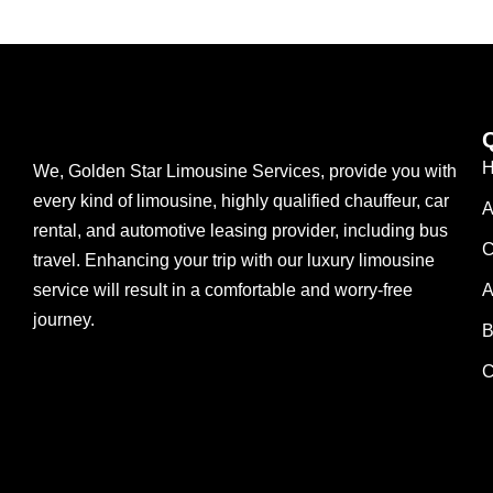
We, Golden Star Limousine Services, provide you with
every kind of limousine, highly qualified chauffeur, car
A
rental, and automotive leasing provider, including bus
C
travel. Enhancing your trip with our luxury limousine
service will result in a comfortable and worry-free
A
journey.
B
C