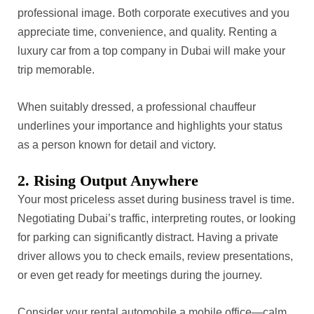
professional image. Both corporate executives and you
appreciate time, convenience, and quality. Renting a
luxury car from a top company in Dubai will make your
trip memorable.
When suitably dressed, a professional chauffeur
underlines your importance and highlights your status
as a person known for detail and victory.
2. Rising Output Anywhere
Your most priceless asset during business travel is time.
Negotiating Dubai’s traffic, interpreting routes, or looking
for parking can significantly distract. Having a private
driver allows you to check emails, review presentations,
or even get ready for meetings during the journey.
Consider your rental automobile a mobile office—calm,