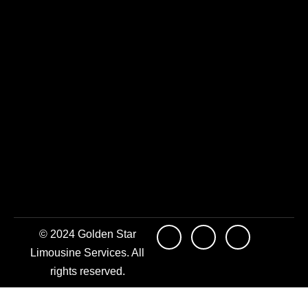
© 2024 Golden Star
Limousine Services. All
rights reserved.