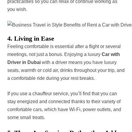
practicalities so you can relax or continue working as
you wish.
4. Living in Ease
Feeling comfortable is essential after a flight or several
meetings, not just a bonus. Enjoying a luxury
Car with
Driver in Dubai
with a driver means you have luxury
seats, warmth or cold air, drinks throughout your trip, and
a comfortable ride during your rest breaks.
If you use a chauffeur service, you’ll find that you can
stay energized and connected thanks to their variety of
comfortable cars, which have Wi-Fi, power outlets, and
some small treats.