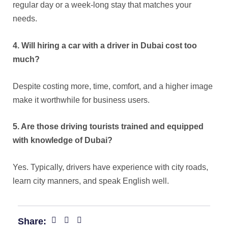
regular day or a week-long stay that matches your
needs.
4. Will hiring a car with a driver in Dubai cost too
much?
Despite costing more, time, comfort, and a higher image
make it worthwhile for business users.
5. Are those driving tourists trained and equipped
with knowledge of Dubai?
Yes. Typically, drivers have experience with city roads,
learn city manners, and speak English well.
Share: