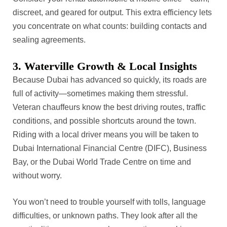
discreet, and geared for output. This extra efficiency lets
you concentrate on what counts: building contacts and
sealing agreements.
3. Waterville Growth & Local Insights
Because Dubai has advanced so quickly, its roads are
full of activity—sometimes making them stressful.
Veteran chauffeurs know the best driving routes, traffic
conditions, and possible shortcuts around the town.
Riding with a local driver means you will be taken to
Dubai International Financial Centre (DIFC), Business
Bay, or the Dubai World Trade Centre on time and
without worry.
You won’t need to trouble yourself with tolls, language
difficulties, or unknown paths. They look after all the