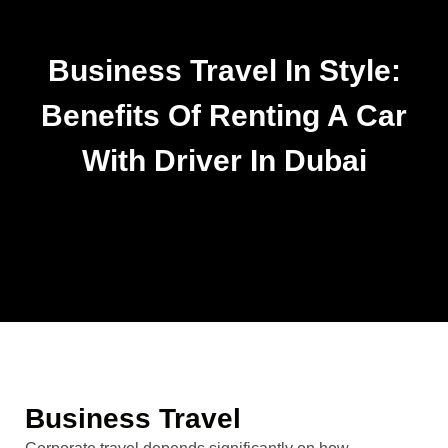
Business Travel In Style:
Benefits Of Renting A Car
With Driver In Dubai
Business Travel