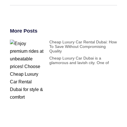
More Posts
Cheap Luxury Car Rental Dubai: How
To Save Without Compromising
Quality
Cheap Luxury Car Dubai is a
glamorous and lavish city. One of