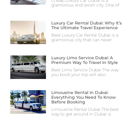
Cheap Luxury Car Dubai is a
glamorous and lavish city. One of
Luxury Car Rental Dubai: Why It’s
The Ultimate Travel Experience
Best Luxury Car Rental Dubai is a
glamorous city that can never
Luxury Limo Service Dubai: A
Premium Way To Travel In Style
Best Limo Service Dubai The way
you book your trip will also
Limousine Rental In Dubai:
Everything You Need To Know
Before Booking
Limousine Rental Dubai The best
way to get around in Dubai is