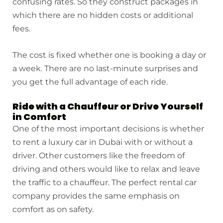
confusing rates. So they construct packages in
which there are no hidden costs or additional
fees.
The cost is fixed whether one is booking a day or
a week. There are no last-minute surprises and
you get the full advantage of each ride.
Ride with a Chauffeur or Drive Yourself
in Comfort
One of the most important decisions is whether
to rent a luxury car in Dubai with or without a
driver. Other customers like the freedom of
driving and others would like to relax and leave
the traffic to a chauffeur. The perfect rental car
company provides the same emphasis on
comfort as on safety.