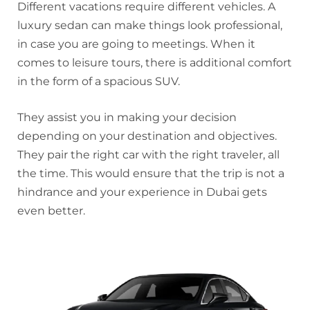
Different vacations require different vehicles. A
luxury sedan can make things look professional,
in case you are going to meetings. When it
comes to leisure tours, there is additional comfort
in the form of a spacious SUV.
They assist you in making your decision
depending on your destination and objectives.
They pair the right car with the right traveler, all
the time. This would ensure that the trip is not a
hindrance and your experience in Dubai gets
even better.