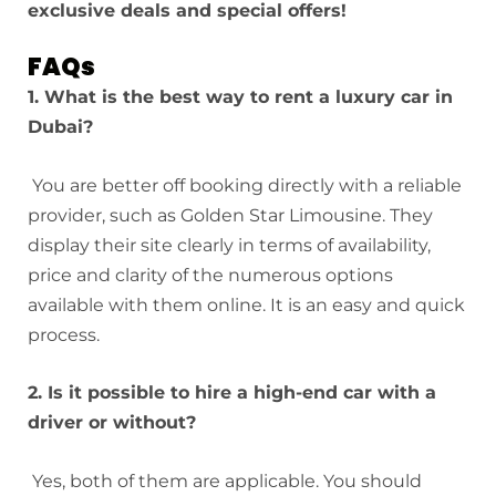
exclusive deals and special offers!
FAQs
1. What is the best way to rent a luxury car in
Dubai?
You are better off booking directly with a reliable
provider, such as Golden Star Limousine. They
display their site clearly in terms of availability,
price and clarity of the numerous options
available with them online. It is an easy and quick
process.
2. Is it possible to hire a high-end car with a
driver or without?
Yes, both of them are applicable. You should