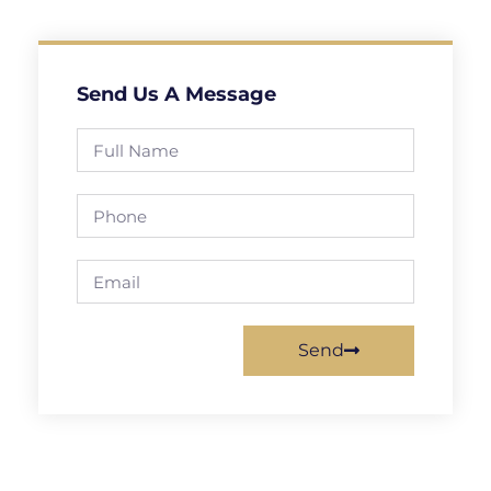
Send Us A Message
Send