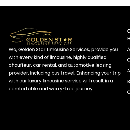
A
We, Golden Star Limousine Services, provide you
with every kind of limousine, highly qualified
C
chauffeur, car rental, and automotive leasing
A
provider, including bus travel. Enhancing your trip
with our luxury limousine service will result in a
B
comfortable and worry-free journey.
C