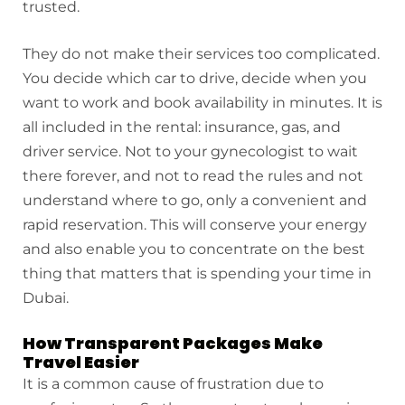
trusted.
They do not make their services too complicated.
You decide which car to drive, decide when you
want to work and book availability in minutes. It is
all included in the rental: insurance, gas, and
driver service. Not to your gynecologist to wait
there forever, and not to read the rules and not
understand where to go, only a convenient and
rapid reservation. This will conserve your energy
and also enable you to concentrate on the best
thing that matters that is spending your time in
Dubai.
How Transparent Packages Make
Travel Easier
It is a common cause of frustration due to