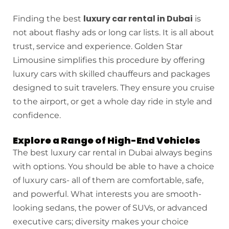
luxury car rental in Dubai
Finding the best
is
not about flashy ads or long car lists. It is all about
trust, service and experience. Golden Star
Limousine simplifies this procedure by offering
luxury cars with skilled chauffeurs and packages
designed to suit travelers. They ensure you cruise
to the airport, or get a whole day ride in style and
confidence.
Explore a Range of High-End Vehicles
The best luxury car rental in Dubai always begins
with options. You should be able to have a choice
of luxury cars- all of them are comfortable, safe,
and powerful. What interests you are smooth-
looking sedans, the power of SUVs, or advanced
executive cars; diversity makes your choice