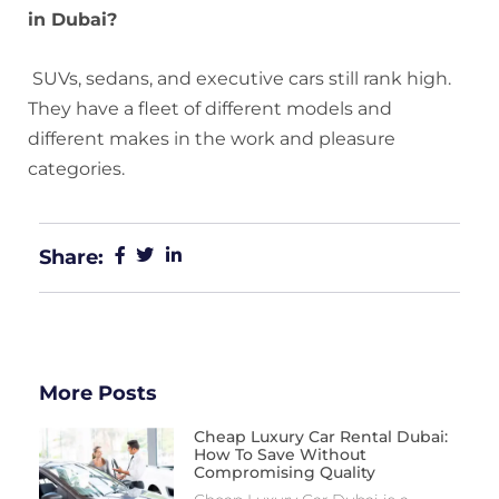
in Dubai?
SUVs, sedans, and executive cars still rank high.
They have a fleet of different models and
different makes in the work and pleasure
categories.
Share:
More Posts
Cheap Luxury Car Rental Dubai:
How To Save Without
Compromising Quality