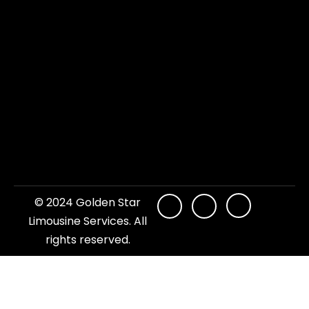
© 2024 Golden Star
Limousine Services. All
rights reserved.