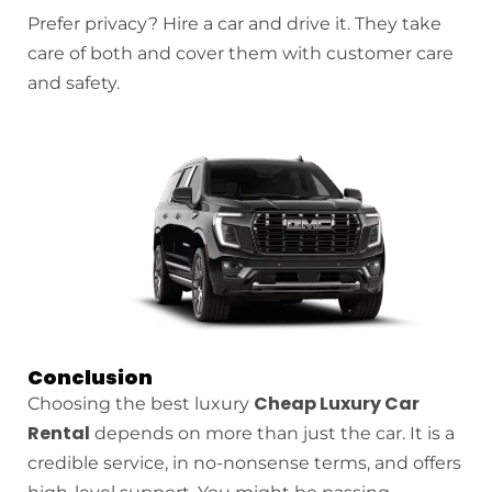
Prefer privacy? Hire a car and drive it. They take
care of both and cover them with customer care
and safety.
Conclusion
Cheap Luxury Car
Choosing the best luxury
Rental
depends on more than just the car. It is a
credible service, in no-nonsense terms, and offers