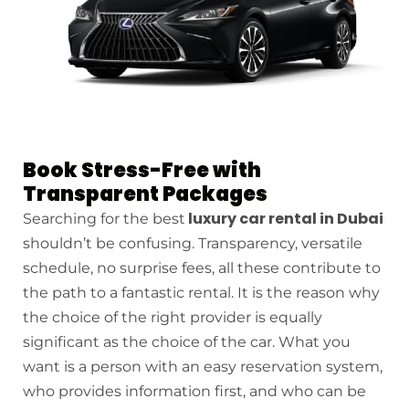
Book Stress-Free with
Transparent Packages
luxury car rental in Dubai
Searching for the best
shouldn’t be confusing. Transparency, versatile
schedule, no surprise fees, all these contribute to
the path to a fantastic rental. It is the reason why
the choice of the right provider is equally
significant as the choice of the car. What you
want is a person with an easy reservation system,
who provides information first, and who can be