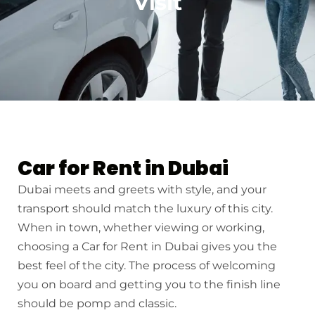
Visit
Car for Rent in Dubai
Dubai meets and greets with style, and your
transport should match the luxury of this city.
When in town, whether viewing or working,
choosing a Car for Rent in Dubai gives you the
best feel of the city. The process of welcoming
you on board and getting you to the finish line
should be pomp and classic.