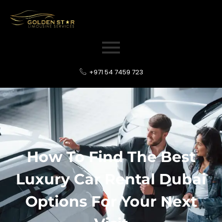
+971 54 7459 723
How To Find The Best
Luxury Car Rental Dubai
Options For Your Next