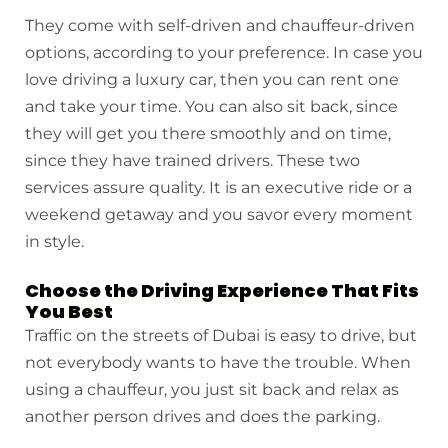
They come with self-driven and chauffeur-driven
options, according to your preference. In case you
love driving a luxury car, then you can rent one
and take your time. You can also sit back, since
they will get you there smoothly and on time,
since they have trained drivers. These two
services assure quality. It is an executive ride or a
weekend getaway and you savor every moment
in style.
Choose the Driving Experience That Fits
You Best
Traffic on the streets of Dubai is easy to drive, but
not everybody wants to have the trouble. When
using a chauffeur, you just sit back and relax as
another person drives and does the parking.