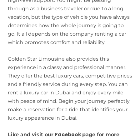
high-level support. You might be passing
through as a business traveler or due to a long
vacation, but the type of vehicle you have always
determines how the whole journey is going to
go. It all depends on the company renting a car
which promotes comfort and reliability.
Golden Star Limousine also provides this
experience in a classy and professional manner.
They offer the best luxury cars, competitive prices
and a friendly service during every step. You can
rent a luxury car in Dubai and enjoy every mile
with peace of mind. Begin your journey perfectly,
make a reservation for a ride that identifies your
luxury appearance in Dubai.
Facebook
Like and visit our
page for more