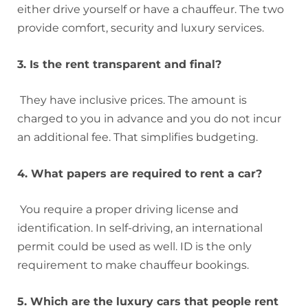
either drive yourself or have a chauffeur. The two
provide comfort, security and luxury services.
3. Is the rent transparent and final?
They have inclusive prices. The amount is
charged to you in advance and you do not incur
an additional fee. That simplifies budgeting.
4. What papers are required to rent a car?
You require a proper driving license and
identification. In self-driving, an international
permit could be used as well. ID is the only
requirement to make chauffeur bookings.
5. Which are the luxury cars that people rent