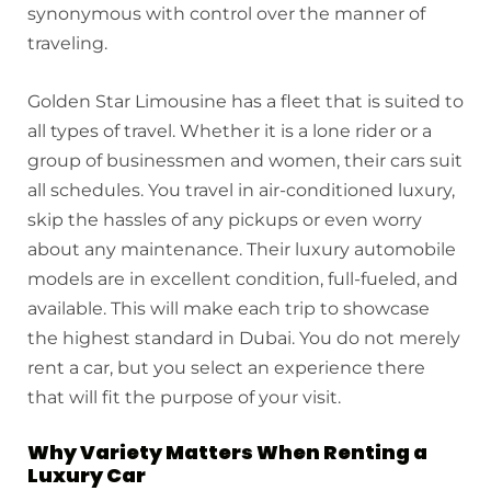
synonymous with control over the manner of
traveling.
Golden Star Limousine has a fleet that is suited to
all types of travel. Whether it is a lone rider or a
group of businessmen and women, their cars suit
all schedules. You travel in air-conditioned luxury,
skip the hassles of any pickups or even worry
about any maintenance. Their luxury automobile
models are in excellent condition, full-fueled, and
available. This will make each trip to showcase
the highest standard in Dubai. You do not merely
rent a car, but you select an experience there
that will fit the purpose of your visit.
Why Variety Matters When Renting a
Luxury Car